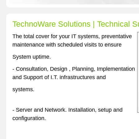
TechnoWare Solutions | Technical S
The total cover for your IT systems, preventative
maintenance with scheduled visits to ensure
System uptime.
- Consultation, Design , Planning, Implementation
and Support of I.T. infrastructures and
systems.
- Server and Network. Installation, setup and
configuration.