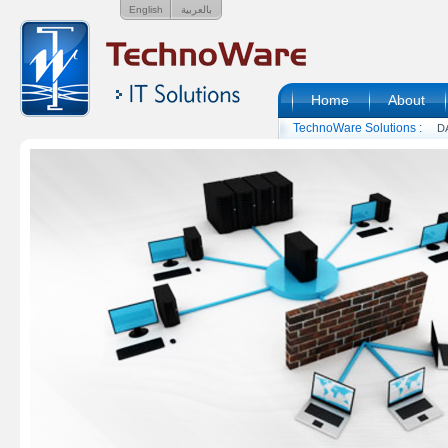
English
بالعربية
Home
About
TechnoWare Solutions :
D