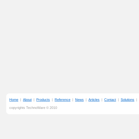
Home
|
About
|
Products
|
Reference
|
News
|
Articles
|
Contact
|
Solutions
|
copyrights TechnoWare © 2010