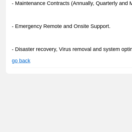
- Maintenance Contracts (Annually, Quarterly and Mo
- Emergency Remote and Onsite Support.
- Disaster recovery, Virus removal and system opti
go back